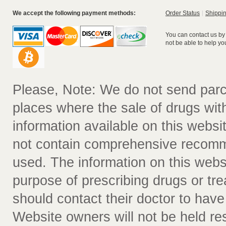
We accept the following payment methods:
Order Status
Shippin
You can contact us by
not be able to help yo
Please, Note: We do not send parc
places where the sale of drugs witho
information available on this websit
not contain comprehensive recomm
used. The information on this webs
purpose of prescribing drugs or tr
should contact their doctor to have
Website owners will not be held re