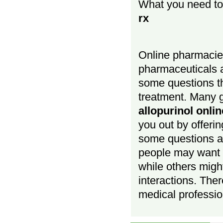
What you need t
rx
Online pharmacies
pharmaceuticals a
some questions t
treatment. Many g
allopurinol onli
you out by offerin
some questions a
people may want
while others migh
interactions. Ther
medical profession