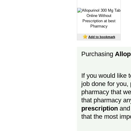
Add to bookmark
Purchasing
Allop
If you would like 
job done for you, p
pharmacy that we 
that pharmacy a
prescription
and b
that the most impo