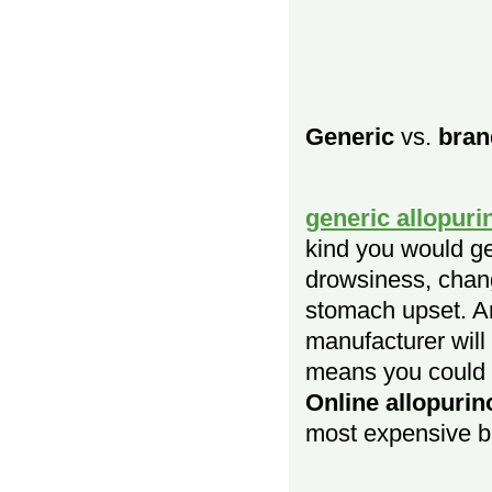
Generic
vs.
bran
generic allopuri
kind you would ge
drowsiness, chang
stomach upset. An
manufacturer wil
means you could b
Online allopurin
most expensive b