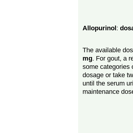
Allopurinol
:
dos
The available dos
mg
. For gout, a 
some categories o
dosage or take t
until the serum ur
maintenance dos