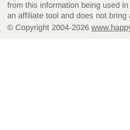
from this information being used i
an affiliate tool and does not bring 
© Copyright 2004-2026
www.happy-