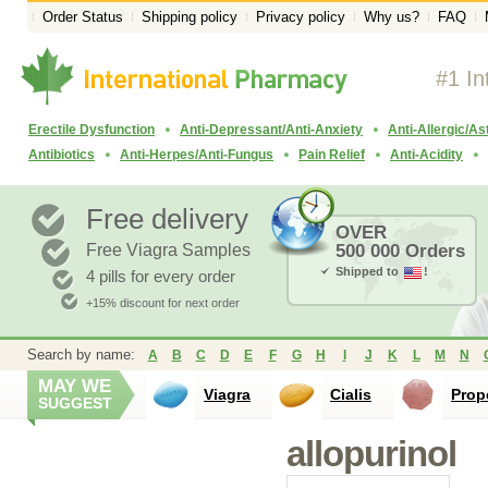
Order Status
Shipping policy
Privacy policy
Why us?
FAQ
#1 In
Erectile Dysfunction
Anti-Depressant/Anti-Anxiety
Anti-Allergic/A
Antibiotics
Anti-Herpes/Anti-Fungus
Pain Relief
Anti-Acidity
Free delivery
OVER
Free Viagra Samples
500 000 Orders
Shipped to
!
4 pills for every order
+15% discount for next order
Search by name:
A
B
C
D
E
F
G
H
I
J
K
L
M
N
MAY WE
Viagra
Cialis
Prop
SUGGEST
allopurinol