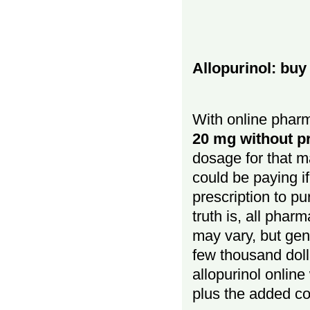
Allopurinol: buy
With online pharm
20 mg without pr
dosage for that 
could be paying if
prescription to p
truth is, all phar
may vary, but gene
few thousand doll
allopurinol online
plus the added co