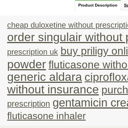
Product Description
Sa
cheap duloxetine without prescript
order singulair without 
buy priligy on
prescription uk
powder
fluticasone with
generic aldara
ciproflo
without insurance
purc
gentamicin cre
prescription
fluticasone inhaler