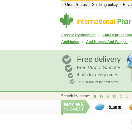
Order Status
Shipping policy
Priva
Erectile Dysfunction
Anti-Depressant/
Antibiotics
Anti-Herpes/Anti-Fungus
Free delivery
Free Viagra Samples
4 pills for every order
+15% discount for next order
Search by name:
A
B
C
D
E
F
MAY WE
Viagra
SUGGEST