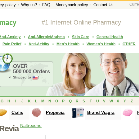
Curre
cy policy
Why us?
FAQ
Moneyback policy
Contact Us
#1 Internet Online Pharmacy
Anti-Anxiety
Anti-Allergic/Asthma
Skin Care
General Health
Pain Relief
Anti-Acidity
Men's Health
Women's Health
OTHER
OVER
500 000 Orders
Shipped to
!
G
H
I
J
K
L
M
N
O
P
Q
R
S
T
U
V
W
X
Y
Z
Cialis
Propecia
Brand Viagra
Naltrexone
Revia