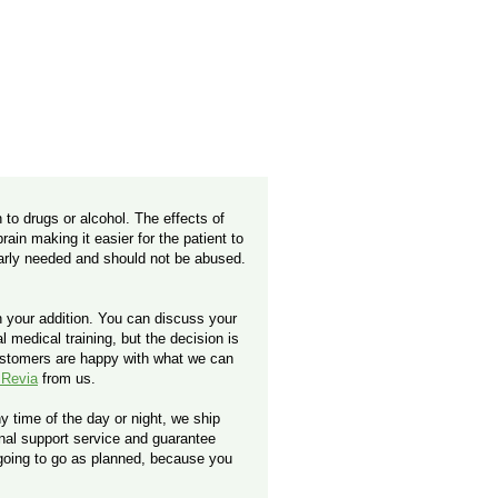
 to drugs or alcohol. The effects of
ain making it easier for the patient to
early needed and should not be abused.
h your addition. You can discuss your
 medical training, but the decision is
ustomers are happy with what we can
 Revia
from us.
y time of the day or night, we ship
ional support service and guarantee
 going to go as planned, because you