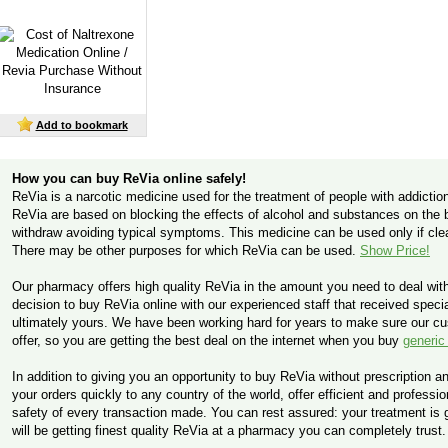
Add to bookmark
How you can buy ReVia online safely!
ReVia is a narcotic medicine used for the treatment of people with addiction
ReVia are based on blocking the effects of alcohol and substances on the br
withdraw avoiding typical symptoms. This medicine can be used only if cl
There may be other purposes for which ReVia can be used.
Show Price!
Our pharmacy offers high quality ReVia in the amount you need to deal wit
decision to buy ReVia online with our experienced staff that received special
ultimately yours. We have been working hard for years to make sure our c
offer, so you are getting the best deal on the internet when you buy
generic
In addition to giving you an opportunity to buy ReVia without prescription an
your orders quickly to any country of the world, offer efficient and profess
safety of every transaction made. You can rest assured: your treatment is
will be getting finest quality ReVia at a pharmacy you can completely trust.