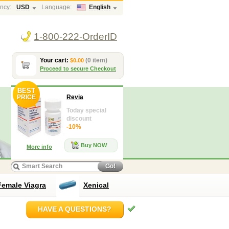
ncy:
USD
Language:
English
1-800-222-OrderID
Your cart:
(0 item)
$0.00
Proceed to secure Checkout
BEST
PRICE
Revia
Today special
discount
-10%
Buy NOW
More info
Go!
Female Viagra
Xenical
HAVE A QUESTIONS?