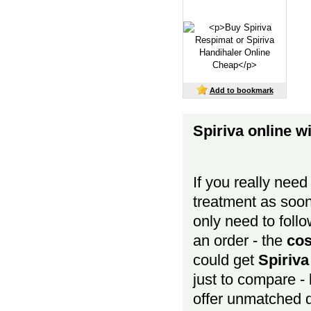
Add to bookmark
Spiriva online w
If you really need
treatment as soon
only need to follow
an order - the
cos
could get
Spiriv
just to compare - 
offer unmatched 