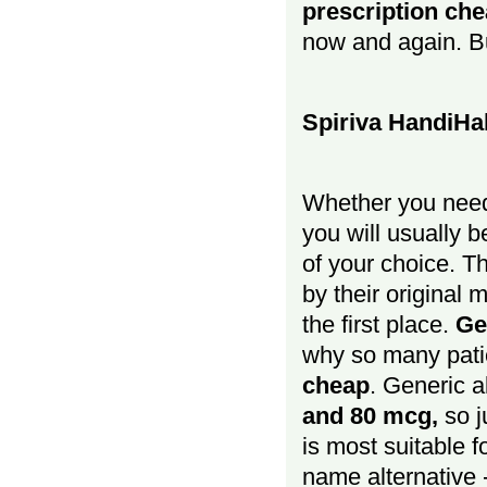
prescription ch
now and again. Bu
Spiriva HandiHa
Whether you nee
you will usually 
of your choice. T
by their original 
the first place.
Ge
why so many pati
cheap
. Generic a
and 80 mcg,
so 
is most suitable f
name alternative -