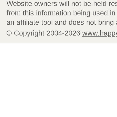
Website owners will not be held re
from this information being used i
an affiliate tool and does not bring 
© Copyright 2004-2026
www.happy-