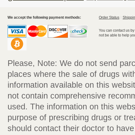
We accept the following payment methods:
Order Status
Shippin
You can contact us by
not be able to help yo
Please, Note: We do not send parc
places where the sale of drugs witho
information available on this websit
not contain comprehensive recomm
used. The information on this webs
purpose of prescribing drugs or tr
should contact their doctor to have