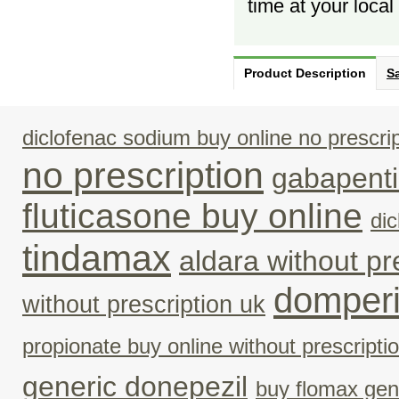
time at your loca
Product Description
Sa
diclofenac sodium buy online no prescrip
no prescription
gabapenti
fluticasone buy online
di
tindamax
aldara without p
domperi
without prescription uk
propionate buy online without prescripti
generic donepezil
buy flomax gen