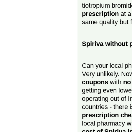
tiotropium bromid
prescription
at a
same quality but 
Spiriva without 
Can your local ph
Very unlikely. No
coupons
with
no
getting even low
operating out of I
countries - there 
prescription ch
local pharmacy wi
cost of Spiriva 