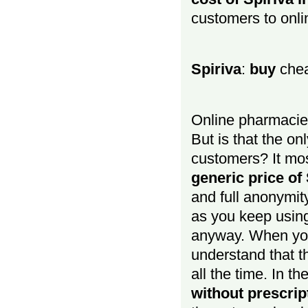
customers to onli
Spiriva
:
buy
chea
Online pharmacie
But is that the onl
customers? It mos
generic price of 
and full anonymit
as you keep using
anyway. When y
understand that t
all the time. In the
without prescrip