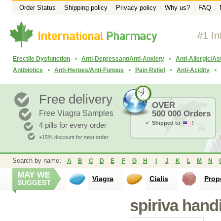
Order Status
Shipping policy
Privacy policy
Why us?
FAQ
#1 In
Erectile Dysfunction
Anti-Depressant/Anti-Anxiety
Anti-Allergic/A
Antibiotics
Anti-Herpes/Anti-Fungus
Pain Relief
Anti-Acidity
Free delivery
OVER
Free Viagra Samples
500 000 Orders
Shipped to
!
4 pills for every order
+15% discount for next order
Search by name:
A
B
C
D
E
F
G
H
I
J
K
L
M
N
MAY WE
Viagra
Cialis
Prop
SUGGEST
spiriva hand