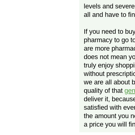
levels and severe
all and have to fi
If you need to bu
pharmacy to go to
are more pharmaci
does not mean yo
truly enjoy shopp
without prescript
we are all about 
quality of that
gen
deliver it, becau
satisfied with ev
the amount you n
a price you will f