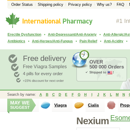
Order Status
Shipping policy
Privacy policy
Why us?
FAQ
#1 In
Erectile Dysfunction
Anti-Depressant/Anti-Anxiety
Anti-Allergic/A
Antibiotics
Anti-Herpes/Anti-Fungus
Pain Relief
Anti-Acidity
Free delivery
OVER
Free Viagra Samples
500 000 Orders
Shipped to
!
4 pills for every order
+15% discount for next order
Search by name:
A
B
C
D
E
F
G
H
I
J
K
L
M
N
MAY WE
Viagra
Cialis
Prop
SUGGEST
Esome
Nexium