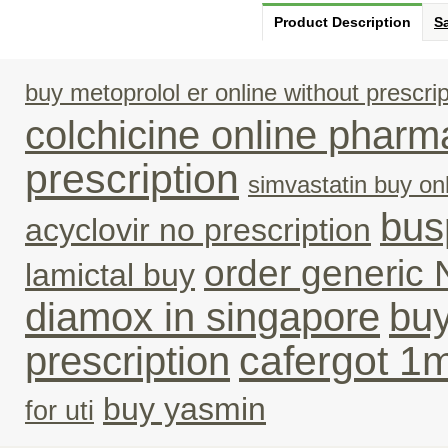
Product Description
Sa
buy metoprolol er online without prescrip
colchicine online pharm
prescription
simvastatin buy onl
bus
acyclovir no prescription
order generic 
lamictal buy
diamox in singapore
buy
cafergot 1
prescription
buy yasmin
for uti