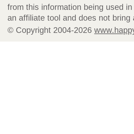
from this information being used i
an affiliate tool and does not bring 
© Copyright 2004-2026
www.happy-