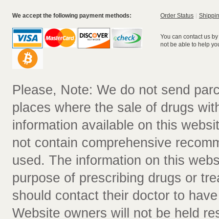
We accept the following payment methods:
Order Status
Shippin
You can contact us by
not be able to help yo
Please, Note: We do not send parc
places where the sale of drugs witho
information available on this websit
not contain comprehensive recomm
used. The information on this webs
purpose of prescribing drugs or tr
should contact their doctor to have
Website owners will not be held re