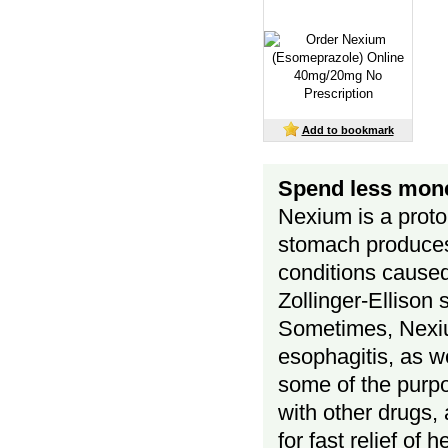
Add to bookmark
Spend less mone
Nexium is a proto
stomach produces.
conditions caused
Zollinger-Ellison
Sometimes, Nexiu
esophagitis, as we
some of the purp
with other drugs,
for fast relief o