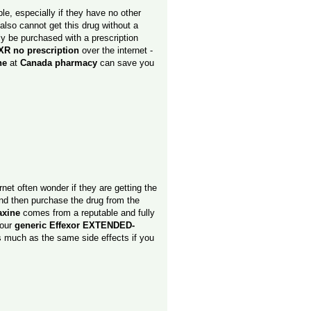
e, especially if they have no other
also cannot get this drug without a
ly be purchased with a prescription
XR no prescription
over the internet -
ine
at
Canada pharmacy
can save you
rnet often wonder if they are getting the
 and then purchase the drug from the
axine
comes from a reputable and fully
your
generic Effexor EXTENDED-
s much as the same side effects if you