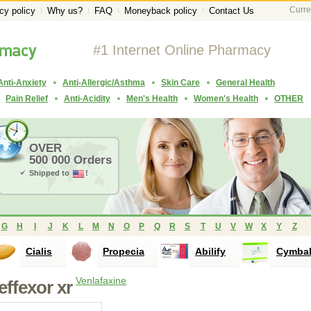
Curre
cy policy
Why us?
FAQ
Moneyback policy
Contact Us
#1 Internet Online Pharmacy
Anti-Anxiety
Anti-Allergic/Asthma
Skin Care
General Health
Pain Relief
Anti-Acidity
Men's Health
Women's Health
OTHER
OVER
500 000 Orders
Shipped to
!
G
H
I
J
K
L
M
N
O
P
Q
R
S
T
U
V
W
X
Y
Z
Cialis
Propecia
Abilify
Cymbal
Venlafaxine
effexor xr