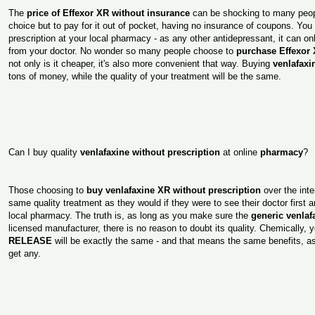
The
price of Effexor XR without insurance
can be shocking to many peopl
choice but to pay for it out of pocket, having no insurance of coupons. You 
prescription at your local pharmacy - as any other antidepressant, it can on
from your doctor. No wonder so many people choose to
purchase Effexor 
not only is it cheaper, it's also more convenient that way. Buying
venlafax
tons of money, while the quality of your treatment will be the same.
Can I buy quality
venlafaxine without prescription
at online
pharmacy
?
Those choosing to
buy venlafaxine XR without prescription
over the inte
same quality treatment as they would if they were to see their doctor first
local pharmacy. The truth is, as long as you make sure the
generic venlaf
licensed manufacturer, there is no reason to doubt its quality. Chemically, 
RELEASE
will be exactly the same - and that means the same benefits, a
get any.