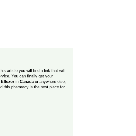
is article you will find a link that will
vice. You can finally get your
 Effexor
in
Canada
or anywhere else,
nd this pharmacy is the best place for