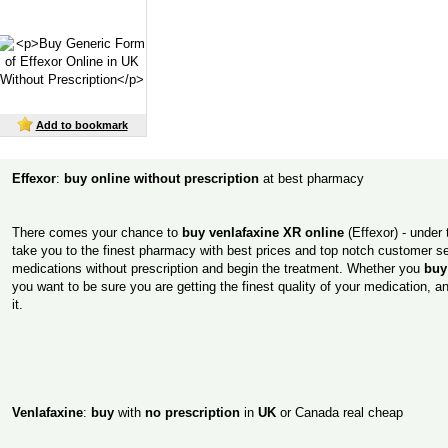
Add to bookmark
Effexor
:
buy online without prescription
at best pharmacy
There comes your chance to
buy venlafaxine XR online
(Effexor) - under th
take you to the finest pharmacy with best prices and top notch customer ser
medications without prescription and begin the treatment. Whether you
buy
you want to be sure you are getting the finest quality of your medication, a
it.
Venlafaxine
:
buy
with
no prescription
in
UK
or Canada real cheap