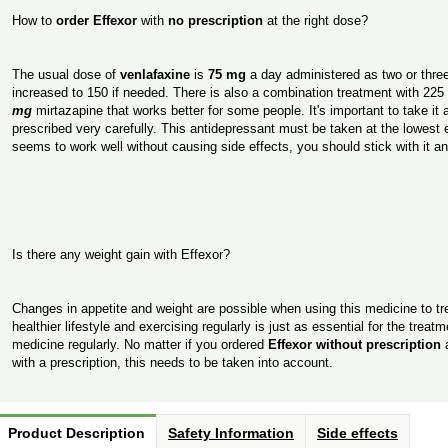
How to
order Effexor
with
no prescription
at the right dose?
The usual dose of
venlafaxine
is
75 mg
a day administered as two or thre
increased to 150 if needed. There is also a combination treatment with 22
mg
mirtazapine that works better for some people. It's important to take it a
prescribed very carefully. This antidepressant must be taken at the lowest e
seems to work well without causing side effects, you should stick with it a
Is there any weight gain with Effexor?
Changes in appetite and weight are possible when using this medicine to tr
healthier lifestyle and exercising regularly is just as essential for the trea
medicine regularly. No matter if you ordered
Effexor without prescription
with a prescription, this needs to be taken into account.
Product Description
Safety Information
Side effects