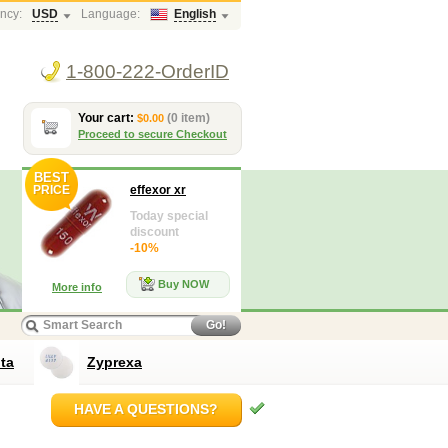
ncy:
USD
Language:
English
1-800-222-OrderID
Your cart:
(0 item)
$0.00
Proceed to secure Checkout
BEST
PRICE
effexor xr
Today special
discount
-10%
Buy NOW
More info
Go!
ta
Zyprexa
HAVE A QUESTIONS?