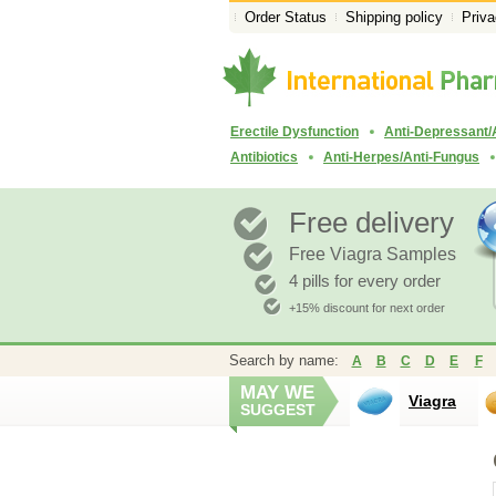
Order Status
Shipping policy
Priva
Erectile Dysfunction
Anti-Depressant/
Antibiotics
Anti-Herpes/Anti-Fungus
Free delivery
Free Viagra Samples
4 pills for every order
+15% discount for next order
Search by name:
A
B
C
D
E
F
MAY WE
Viagra
SUGGEST