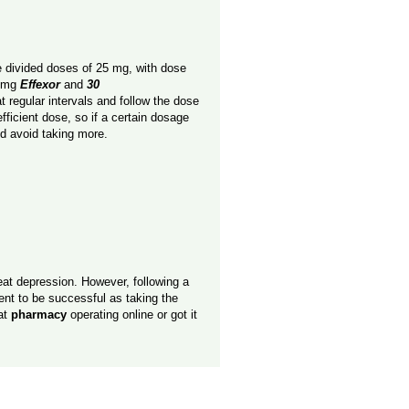
e divided doses of 25 mg, with dose
5 mg
Effexor
and
30
t regular intervals and follow the dose
fficient dose, so if a certain dosage
nd avoid taking more.
eat depression. However, following a
tment to be successful as taking the
at
pharmacy
operating online or got it